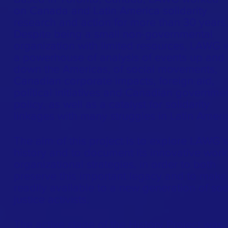
on Canada and Latin America solidarity
research and action for more than 30 years.
Despite being a small non-governmental
organization with limited resources, LAWG 
a powerhouse of analysis of events up and
down the Americas, of social movements,
Canadian corporate impacts, foreign aid,
political initiatives and Canadian governme
policy, as well as a catalyst for solidarity
linkages with many struggles in Latin Ameri
The aim of this project is to explore LAWG’s
history and to document its innovative wor
organizational strategies, in order to both
preserve this important legacy and to make 
readily available to a new generation of soc
justice activists.
The active stage of the History Project was