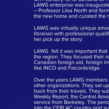
LAWG enterprise was inaugurat
– Professor Liisa North and fo
the new home and curated the m
LAWG was virtually unique among
librarian with professional quali
her pick up the story:
LAWG felt it was important that
the region. They focused their 
Canadian foreign aid, foreign i
like INCO and Falconbridge.
Over the years LAWG members w
other organizations. They set u
back from their travels. They su
Weekly Report, the Central Ame
service from Berkeley. The peri
into the CERLAC country and su