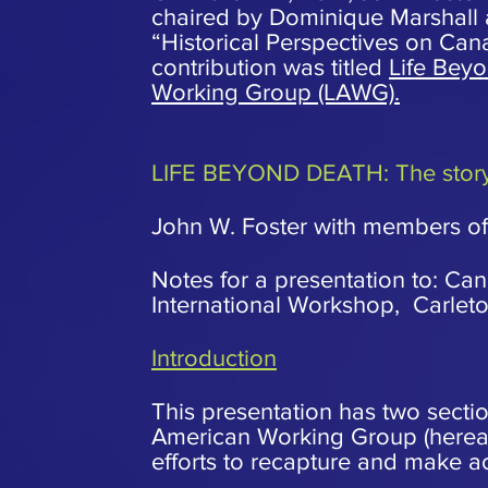
chaired by Dominique Marshall a
“Historical Perspectives on Can
contribution was titled
Life Beyo
Working Group (LAWG).
LIFE BEYOND DEATH: The story 
John W. Foster with members of 
Notes for a presentation to: Ca
International Workshop, Carlet
Introduction
This presentation has two sectio
American Working Group (hereaf
efforts to recapture and make acc