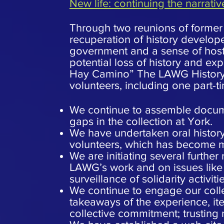
New life: continuing the narrativ
Through two reunions of former s
recuperation of history develope
government and a sense of host
potential loss of history and exp
Hay Camino” The LAWG History Pro
volunteers, including one part-ti
We continue to assemble documen
gaps in the collection at York.
We have undertaken oral history
volunteers, which has become mo
We are initiating several further
LAWG’s work and on issues like 
surveillance of solidarity activitie
We continue to engage our coll
takeaways of the experience, ite
collective commitment; trusting 