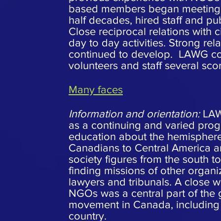
based members began meeting e
half decades, hired staff and pu
Close reciprocal relations with 
day to day activities. Strong r
continued to develop. LAWG cont
volunteers and staff several sc
Many faces
Information and orientation:
LAWG
as a continuing and varied prog
education about the hemisphere
Canadians to Central America and
society figures from the south t
finding missions of other organi
lawyers and tribunals. A close 
NGOs was a central part of the 
movement in Canada, including c
country.