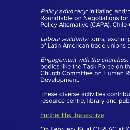
Policy advocacy:
initiating and/
Roundtable on Negotiations for
Policy Alternative (CAPA), Chile-
Labour solidarity:
tours, exchan
of Latin American trade unions 
Engagement with the churches:
bodies like the Task Force on th
Church Committee on Human Rig
Development.
These diverse activities contribu
resource centre, library and publ
Further life: the archive
On February 19, at CERLAC at York